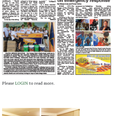
Please
LOGIN
to read more.