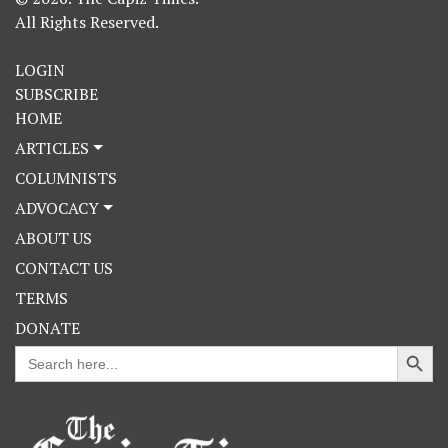
All Rights Reserved.
LOGIN
SUBSCRIBE
HOME
ARTICLES
COLUMNISTS
ADVOCACY
ABOUT US
CONTACT US
TERMS
DONATE
Search Button
Search
for: