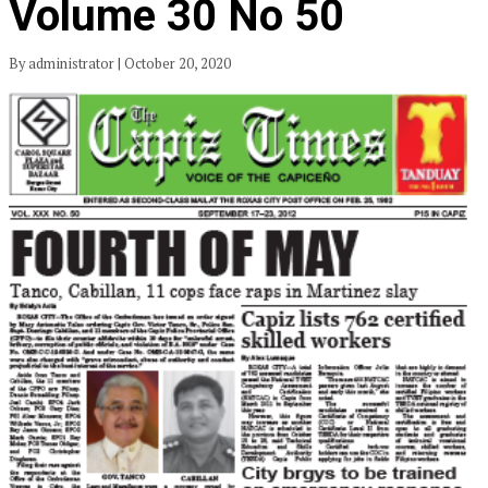
Volume 30 No 50
By administrator | October 20, 2020