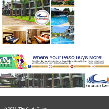
© 2026. The Capiz Times.