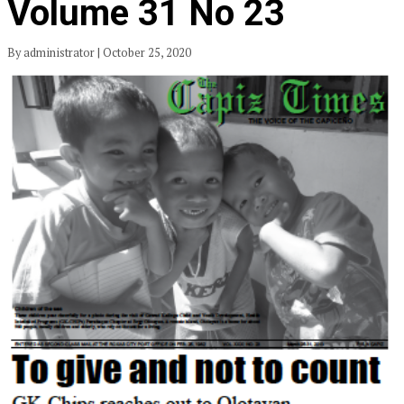
Volume 31 No 23
By administrator | October 25, 2020