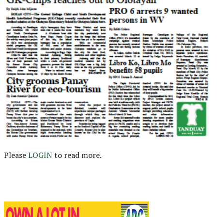
Please
LOGIN
to read more.