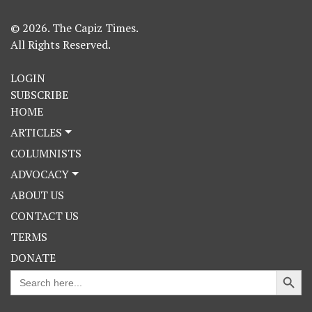
© 2026. The Capiz Times.
All Rights Reserved.
LOGIN
SUBSCRIBE
HOME
ARTICLES
COLUMNISTS
ADVOCACY
ABOUT US
CONTACT US
TERMS
DONATE
Search Button
Search
for: