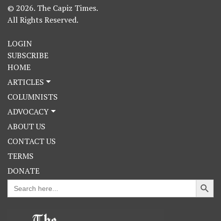
© 2026. The Capiz Times.
All Rights Reserved.
LOGIN
SUBSCRIBE
HOME
ARTICLES
COLUMNISTS
ADVOCACY
ABOUT US
CONTACT US
TERMS
DONATE
Search Button
Search
for: