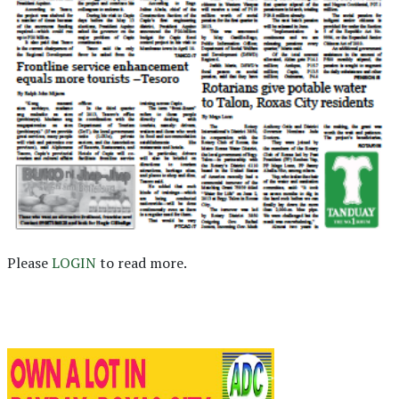
Please
LOGIN
to read more.