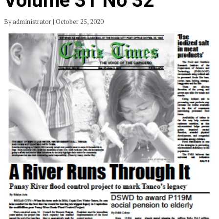
Volume 31 No 32
By administrator | October 25, 2020