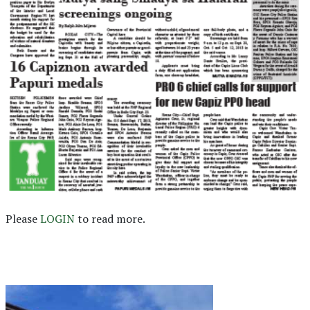
Please
LOGIN
to read more.