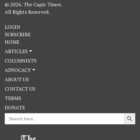
© 2026. The Capiz Times.
All Rights Reserved.
LOGIN
SUBSCRIBE
HOME
ARTICLES
COLUMNISTS
ADVOCACY
ABOUT US
CONTACT US
TERMS
DONATE
Search Button
Search
for: