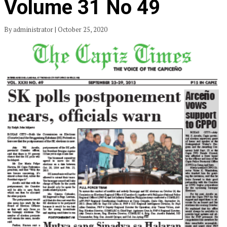
Volume 31 No 49
By administrator | October 25, 2020