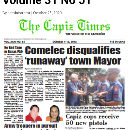
Volume 31 No 51
By administrator | October 25, 2020