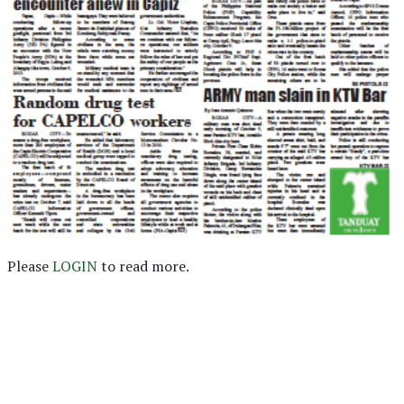
Please
LOGIN
to read more.