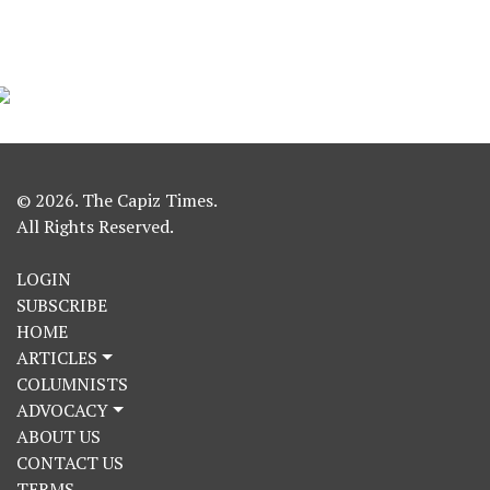
© 2026. The Capiz Times.
All Rights Reserved.
LOGIN
SUBSCRIBE
HOME
ARTICLES
COLUMNISTS
ADVOCACY
ABOUT US
CONTACT US
TERMS