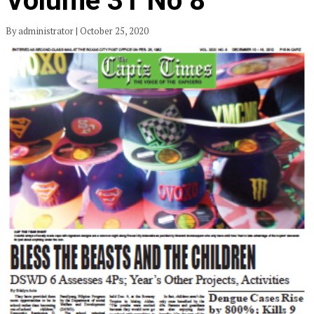
Volume 31 No 8
By administrator | October 25, 2020