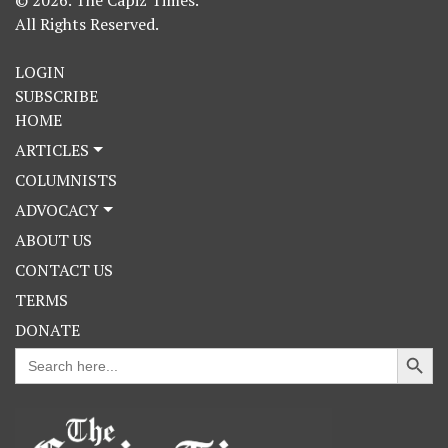
© 2026. The Capiz Times.
All Rights Reserved.
LOGIN
SUBSCRIBE
HOME
ARTICLES
COLUMNISTS
ADVOCACY
ABOUT US
CONTACT US
TERMS
DONATE
Search Button
Search
for: