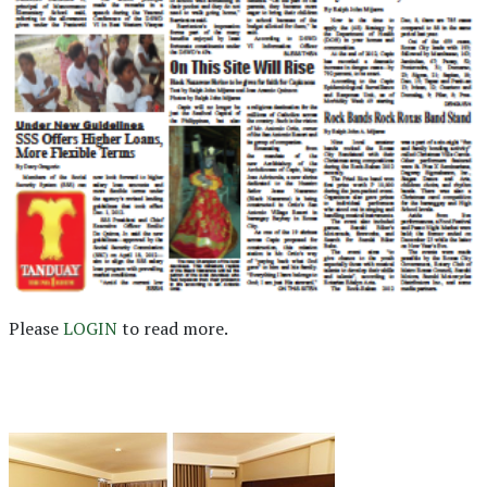
Please
LOGIN
to read more.