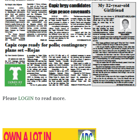
Please
LOGIN
to read more.