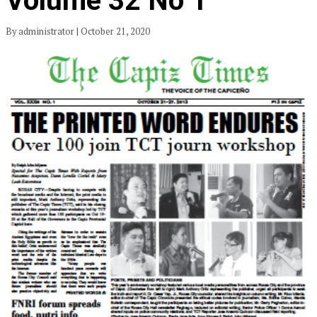
Volume 32 No 1
By administrator | October 21, 2020