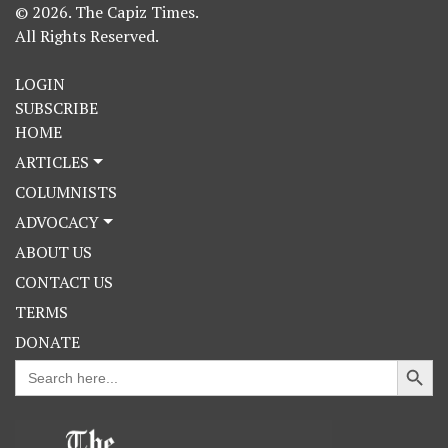
© 2026. The Capiz Times.
All Rights Reserved.
LOGIN
SUBSCRIBE
HOME
ARTICLES
COLUMNISTS
ADVOCACY
ABOUT US
CONTACT US
TERMS
DONATE
Search Button
Search
for: