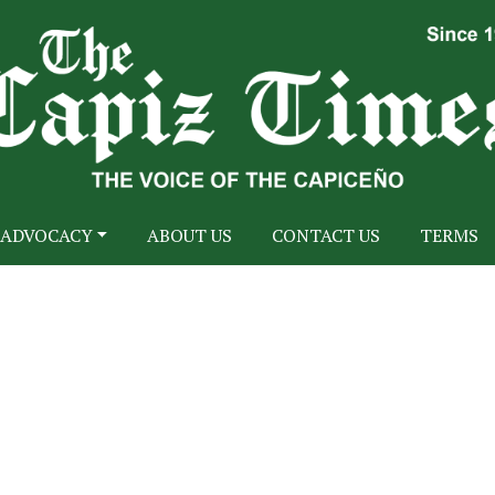
ADVOCACY
ABOUT US
CONTACT US
TERMS