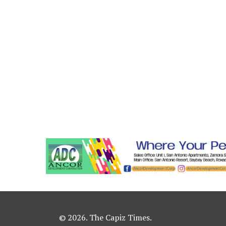
© 2026. The Capiz Times.