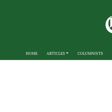
HOME
ARTICLES
COLUMNISTS