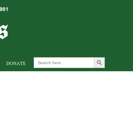
Search Button
Search
DONATE
for: