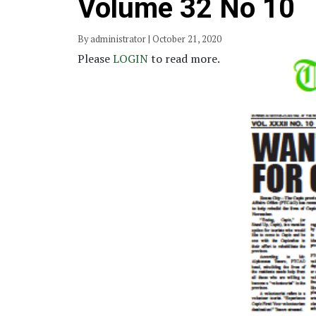
Volume 32 No 10
By administrator | October 21, 2020
Please
LOGIN
to read more.