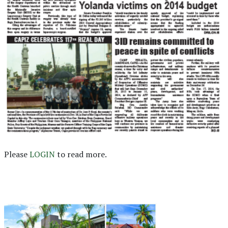
Please
LOGIN
to read more.