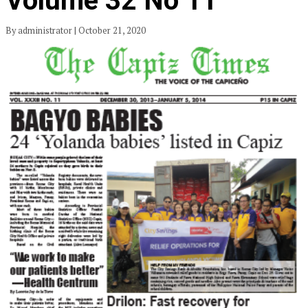
Volume 32 No 11
By administrator | October 21, 2020