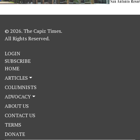
© 2026. The Capiz Times.
All Rights Reserved.
LOGIN
SUBSCRIBE
HOME
ARTICLES
COLUMNISTS
ADVOCACY
ABOUT US
CONTACT US
TERMS
DONATE
Search Button