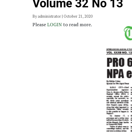
Volume 32 No 13
By administrator | October 21, 2020
Please
LOGIN
to read more.