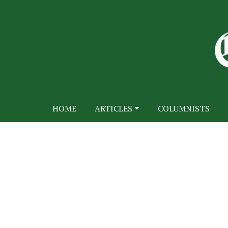
HOME
ARTICLES
COLUMNISTS