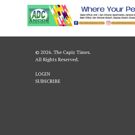
© 2026. The Capiz Times.
All Rights Reserved.
LOGIN
SUBSCRIBE