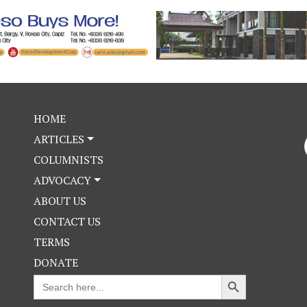
HOME
ARTICLES
COLUMNISTS
ADVOCACY
ABOUT US
CONTACT US
TERMS
DONATE
Search Button
Search
for: