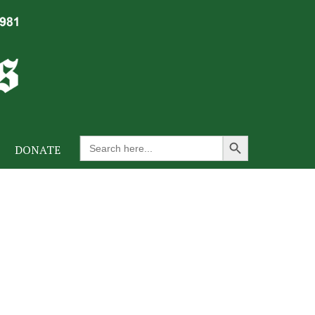
Search Button
Search
DONATE
for: