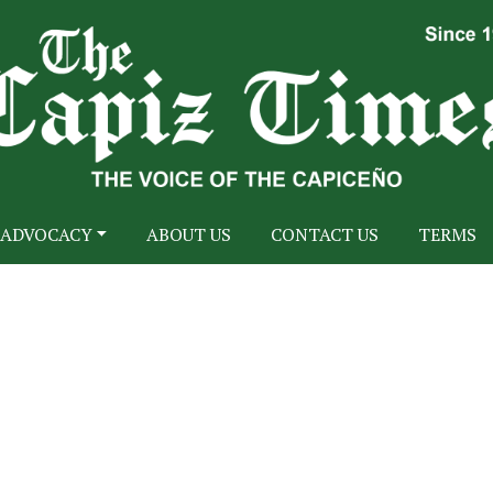
ADVOCACY
ABOUT US
CONTACT US
TERMS