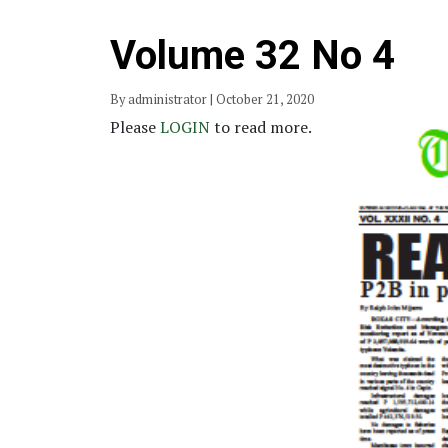
Volume 32 No 4
By administrator | October 21, 2020
Please
LOGIN
to read more.