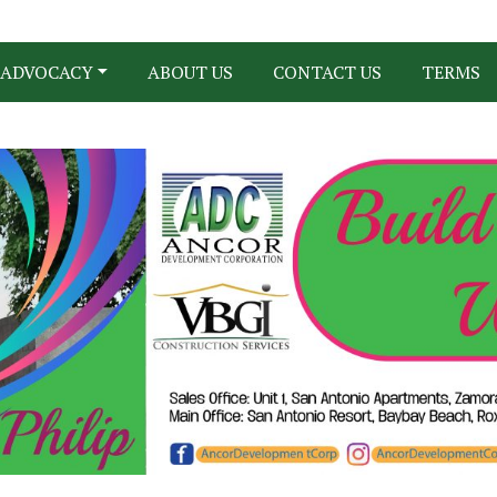
ADVOCACY
ABOUT US
CONTACT US
TERMS