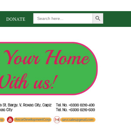
Search Button
Search
DONATE
for: