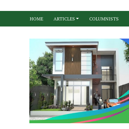
HOME
ARTICLES
COLUMNISTS