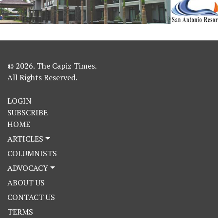
© 2026. The Capiz Times.
All Rights Reserved.
LOGIN
SUBSCRIBE
HOME
ARTICLES
COLUMNISTS
ADVOCACY
ABOUT US
CONTACT US
TERMS