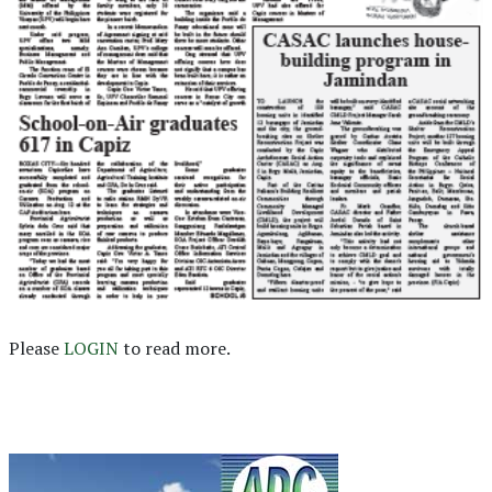
Please
LOGIN
to read more.