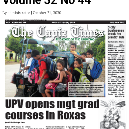
Volume 32 No 44
By administrator | October 21, 2020