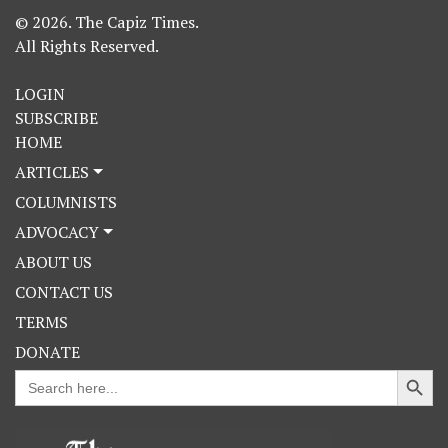
© 2026. The Capiz Times.
All Rights Reserved.
LOGIN
SUBSCRIBE
HOME
ARTICLES
COLUMNISTS
ADVOCACY
ABOUT US
CONTACT US
TERMS
DONATE
Search Button
Search
for: