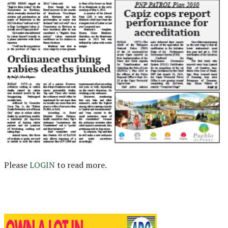
Please
LOGIN
to read more.