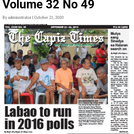
Volume 32 No 49
By administrator | October 21, 2020