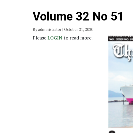
Volume 32 No 51
By administrator | October 21, 2020
Please
LOGIN
to read more.