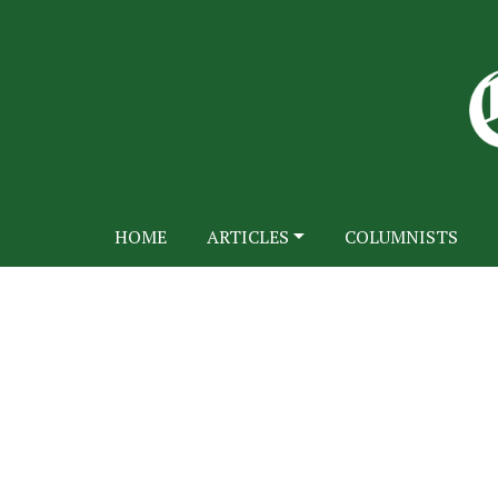
HOME
ARTICLES
COLUMNISTS