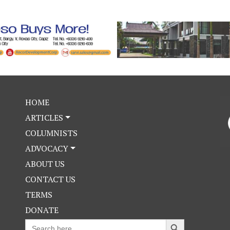
HOME
ARTICLES
COLUMNISTS
ADVOCACY
ABOUT US
CONTACT US
TERMS
DONATE
Search Button
Search