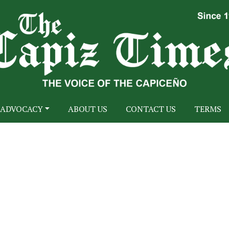
ADVOCACY
ABOUT US
CONTACT US
TERMS