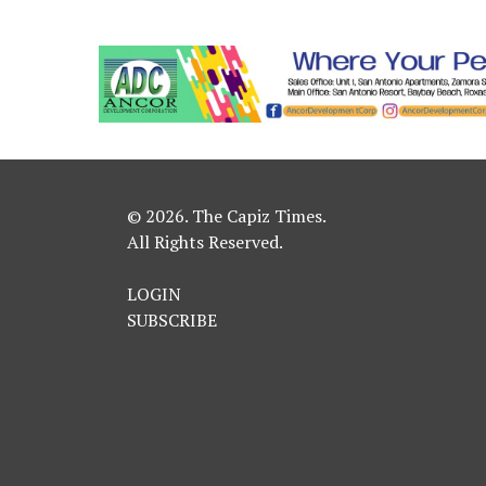
© 2026. The Capiz Times.
All Rights Reserved.
LOGIN
SUBSCRIBE