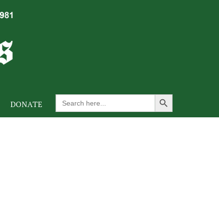
Search Button
Search
DONATE
for: