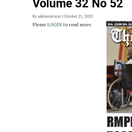
Volume 32 No 52
By administrator | October 21, 2020
Please
LOGIN
to read more.