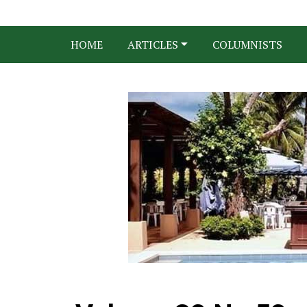
HOME
ARTICLES
COLUMNISTS