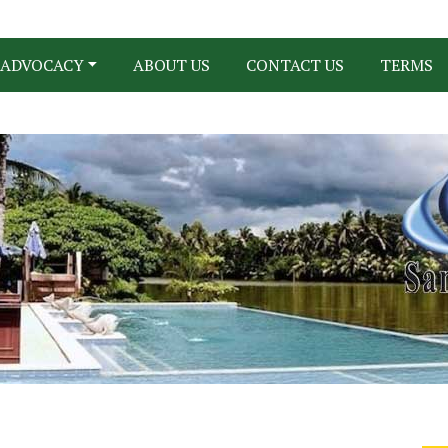
ADVOCACY
ABOUT US
CONTACT US
TERMS