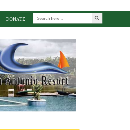
Search Button
Search
DONATE
for: