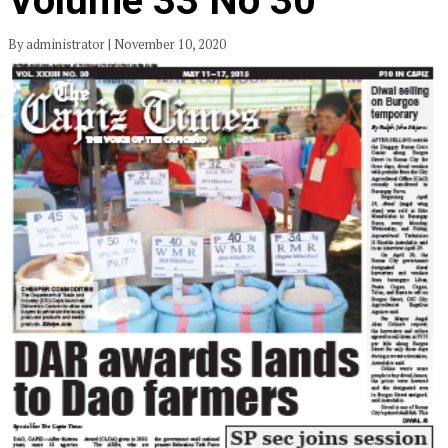
Volume 33 No 30
By administrator | November 10, 2020