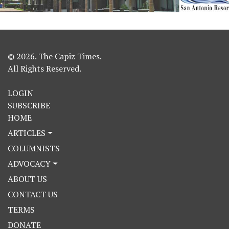
© 2026. The Capiz Times.
All Rights Reserved.
LOGIN
SUBSCRIBE
HOME
ARTICLES
COLUMNISTS
ADVOCACY
ABOUT US
CONTACT US
TERMS
DONATE