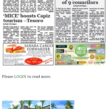
Please
LOGIN
to read more.