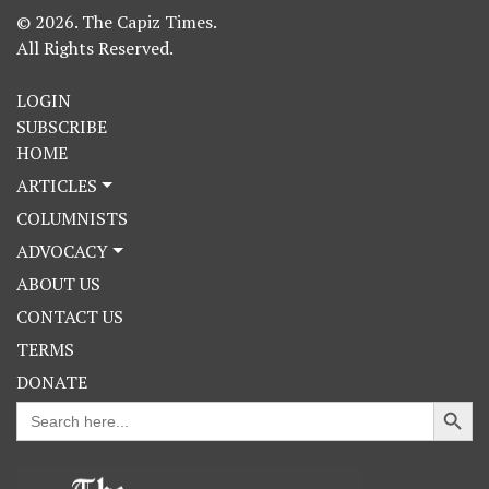
© 2026. The Capiz Times.
All Rights Reserved.
LOGIN
SUBSCRIBE
HOME
ARTICLES
COLUMNISTS
ADVOCACY
ABOUT US
CONTACT US
TERMS
DONATE
Search Button
Search
for: