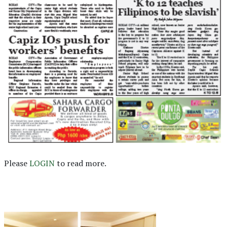
Please
LOGIN
to read more.