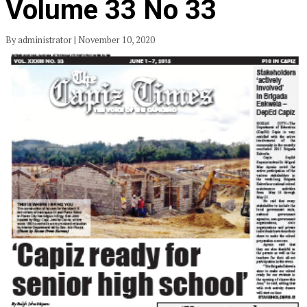
Volume 33 No 33
By administrator | November 10, 2020