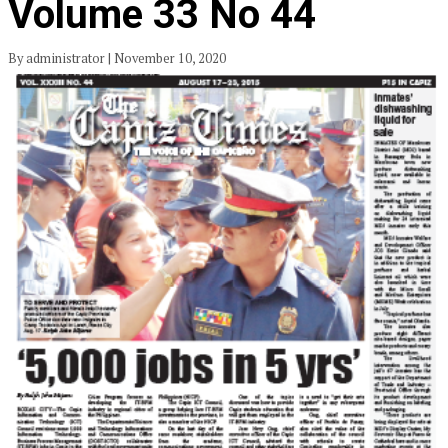
Volume 33 No 44
By administrator | November 10, 2020