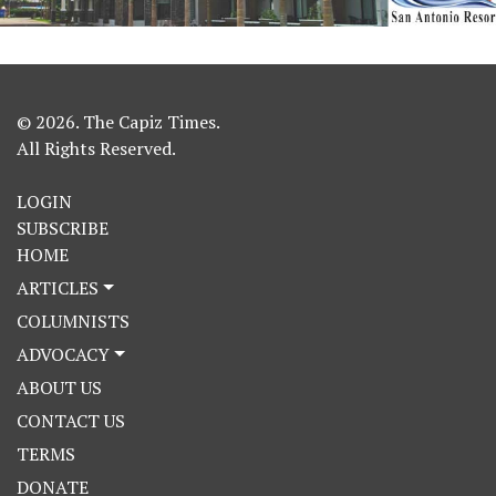
© 2026. The Capiz Times.
All Rights Reserved.
LOGIN
SUBSCRIBE
HOME
ARTICLES
COLUMNISTS
ADVOCACY
ABOUT US
CONTACT US
TERMS
DONATE