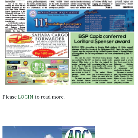
Please
LOGIN
to read more.