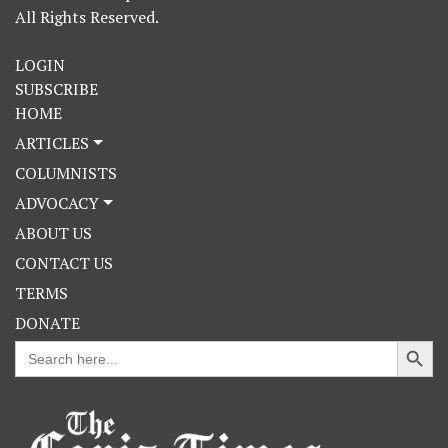
All Rights Reserved.
LOGIN
SUBSCRIBE
HOME
ARTICLES
COLUMNISTS
ADVOCACY
ABOUT US
CONTACT US
TERMS
DONATE
Search Button
Search
for: