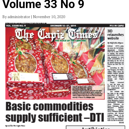
Volume 33 No 9
By administrator | November 10, 2020