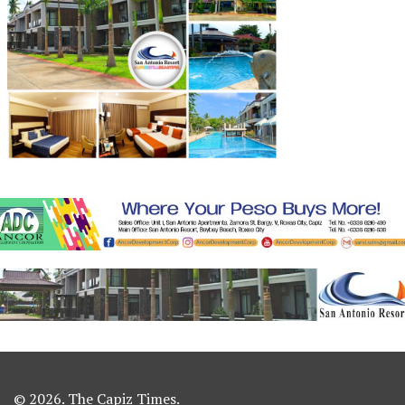
© 2026. The Capiz Times.