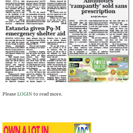
Please
LOGIN
to read more.