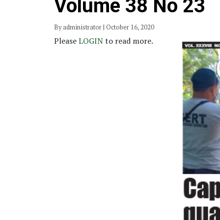
Volume 38 No 23
By administrator | October 16, 2020
Please
LOGIN
to read more.