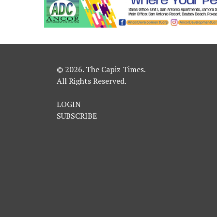
© 2026. The Capiz Times.
All Rights Reserved.
LOGIN
SUBSCRIBE