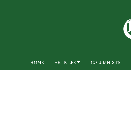
HOME
ARTICLES
COLUMNISTS