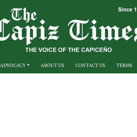
ADVOCACY
ABOUT US
CONTACT US
TERMS