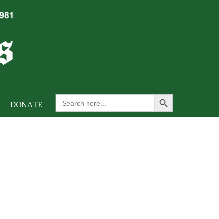
Search Button
Search
DONATE
for: