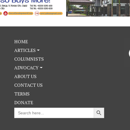
HOME
ARTICLES
COLUMNISTS
ADVOCACY
ABOUT US
CONTACT US
TERMS
DONATE
Search Button
Search
for: