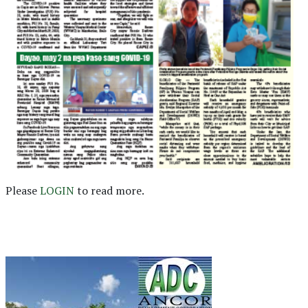
Please
LOGIN
to read more.