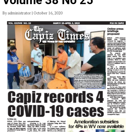
Volume 38 No 25
By administrator | October 16, 2020