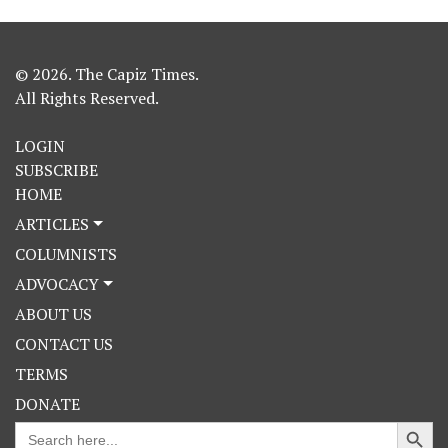
© 2026. The Capiz Times.
All Rights Reserved.
LOGIN
SUBSCRIBE
HOME
ARTICLES
COLUMNISTS
ADVOCACY
ABOUT US
CONTACT US
TERMS
DONATE
Search Button
Search
for: