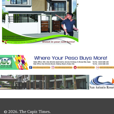
© 2026. The Capiz Times.