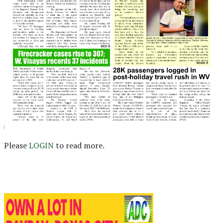
Please
LOGIN
to read more.