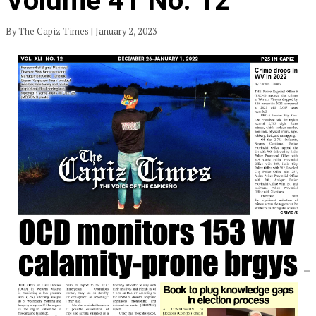
Volume 41 No. 12
By The Capiz Times | January 2, 2023