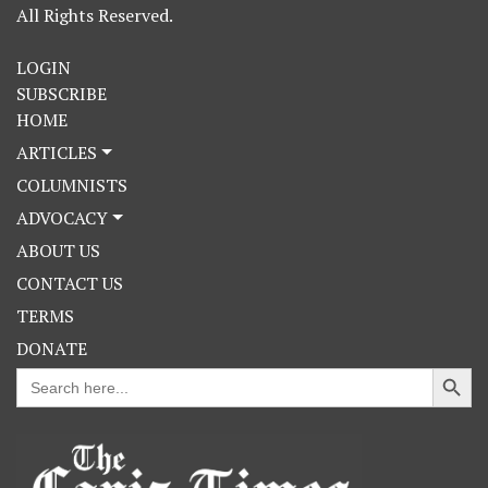
All Rights Reserved.
LOGIN
SUBSCRIBE
HOME
ARTICLES
COLUMNISTS
ADVOCACY
ABOUT US
CONTACT US
TERMS
DONATE
Search Button
Search
for: