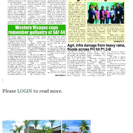
Please
LOGIN
to read more.