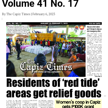
Volume 41 No. 17
By The Capiz Times | February 6, 2023