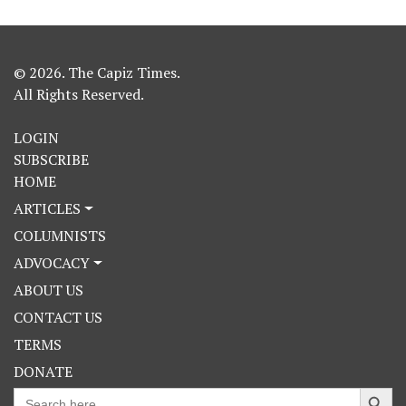
© 2026. The Capiz Times.
All Rights Reserved.
LOGIN
SUBSCRIBE
HOME
ARTICLES
COLUMNISTS
ADVOCACY
ABOUT US
CONTACT US
TERMS
DONATE
Search Button
Search