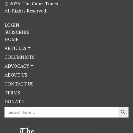
© 2026. The Capiz Times.
All Rights Reserved.
LOGIN
SUBSCRIBE
HOME
ARTICLES
COLUMNISTS
ADVOCACY
ABOUT US
CONTACT US
TERMS
DONATE
Search Button
Search
for: