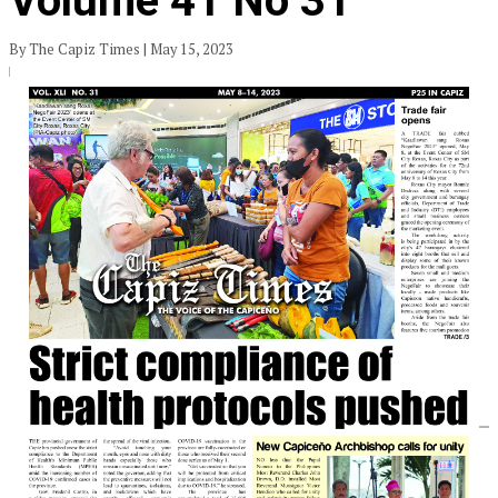
Volume 41 No 31
By The Capiz Times | May 15, 2023