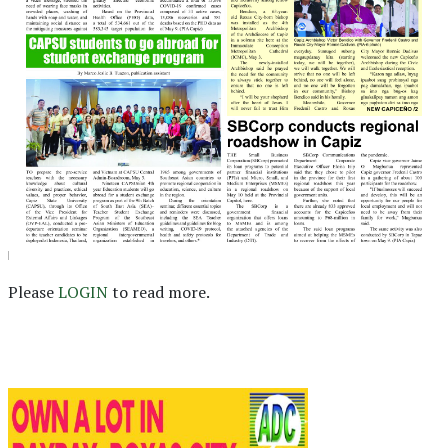
Please
LOGIN
to read more.