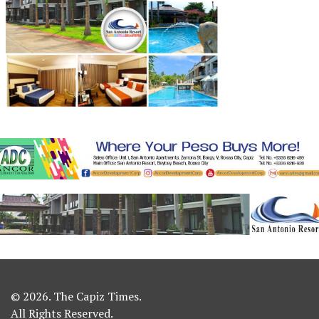
© 2026. The Capiz Times.
All Rights Reserved.