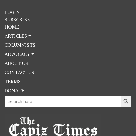
LOGIN
SUBSCRIBE
HOME
ARTICLES
COLUMNISTS
ADVOCACY
ABOUT US
CONTACT US
TERMS
DONATE
Search Button
Search
for: