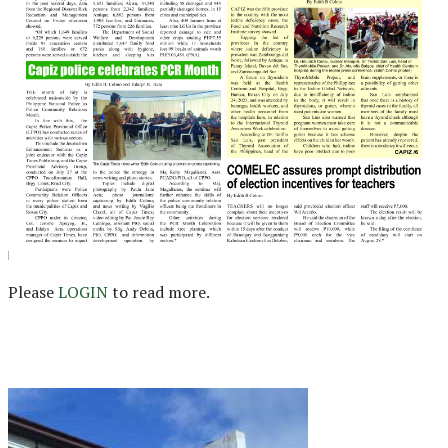
Please
LOGIN
to read more.