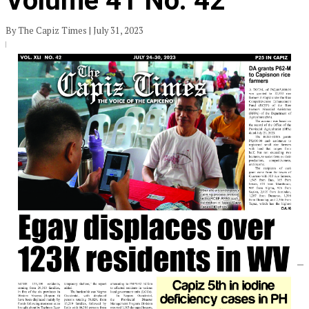
Volume 41 No. 42
By The Capiz Times | July 31, 2023