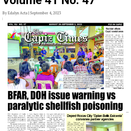
Volume 41 No. 47
By Edalyn Acta | September 4, 2023