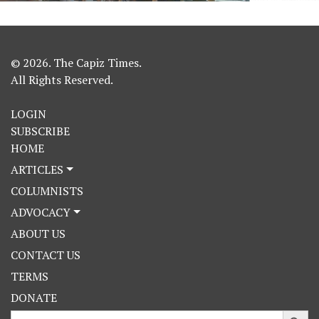
© 2026. The Capiz Times.
All Rights Reserved.
LOGIN
SUBSCRIBE
HOME
ARTICLES
COLUMNISTS
ADVOCACY
ABOUT US
CONTACT US
TERMS
DONATE
Search Button
Search