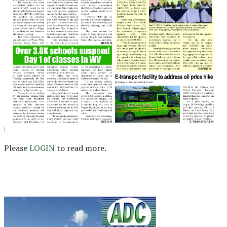
Please
LOGIN
to read more.