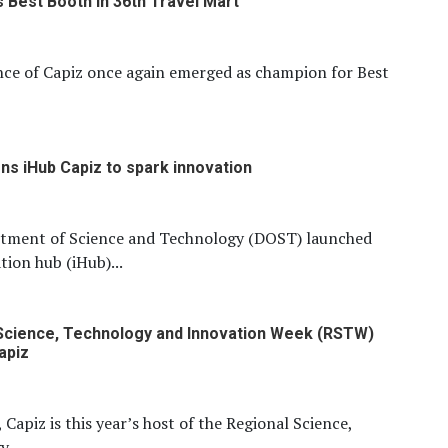
s Best Booth in 36th Travel Mart
nce of Capiz once again emerged as champion for Best
s iHub Capiz to spark innovation
tment of Science and Technology (DOST) launched
tion hub (iHub)...
Science, Technology and Innovation Week (RSTW)
apiz
 Capiz is this year’s host of the Regional Science,
...