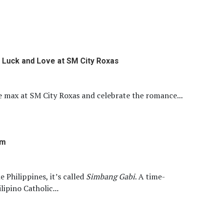
 Luck and Love at SM City Roxas
e max at SM City Roxas and celebrate the romance...
om
e Philippines, it’s called
Simbang Gabi
. A time-
lipino Catholic...