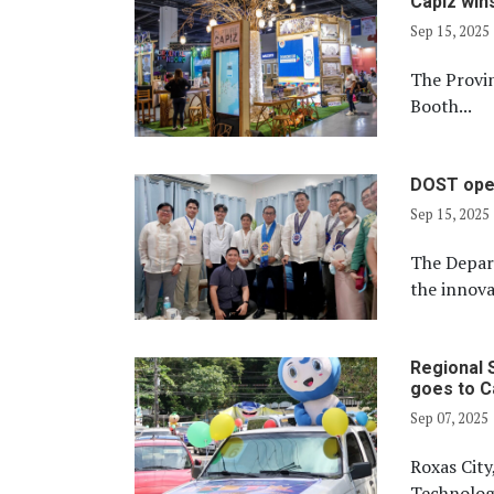
Capiz win
Sep 15, 2025
The Provi
Booth...
DOST open
Sep 15, 2025
The Depar
the innova
Regional 
goes to C
Sep 07, 2025
Roxas City,
Technology