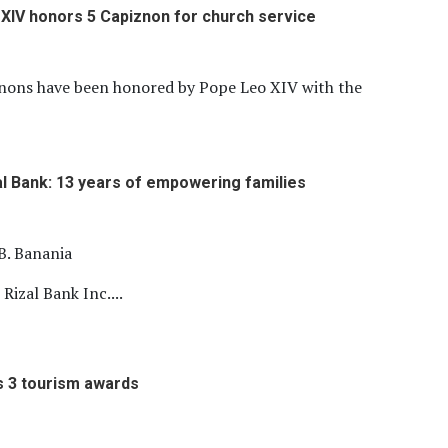
XIV honors 5 Capiznon for church service
znons have been honored by Pope Leo XIV with the
l Bank: 13 years of empowering families
B. Banania
izal Bank Inc....
s 3 tourism awards