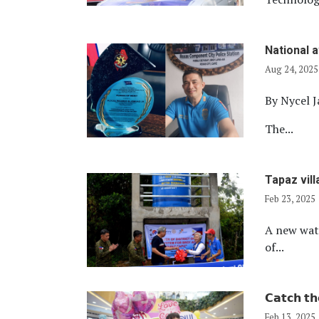
National 
Aug 24, 2025
By Nycel J
The...
Tapaz vil
Feb 23, 2025
A new wate
of...
𝗖𝗮𝘁𝗰𝗵 𝘁𝗵
Feb 13, 2025