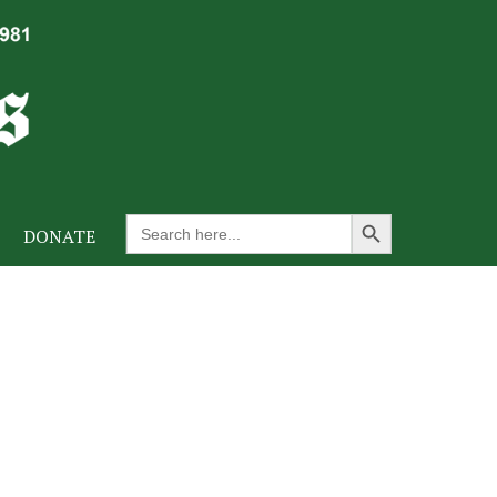
Search Button
Search
DONATE
for: