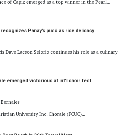
ce of Capiz emerged as a top winner in the Pearl...
m recognizes Panay’s pusô as rice delicacy
is Dave Lacson Selorio continues his role as a culinary
.
le emerged victorious at int’l choir fest
l Bernales
ristian University Inc. Chorale (FCUC)...