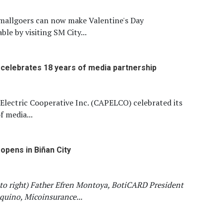
mallgoers can now make Valentine's Day
ble by visiting SM City...
elebrates 18 years of media partnership
Electric Cooperative Inc. (CAPELCO) celebrated its
f media...
opens in Biñan City
 to right) Father Efren Montoya, BotiCARD President
uino, Micoinsurance...