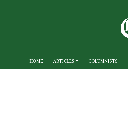
HOME
ARTICLES
COLUMNISTS