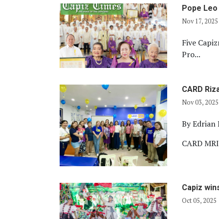
Pope Leo 
Nov 17, 2025
Five Capi
Pro...
CARD Riza
Nov 03, 2025
By
Edrian 
CARD MRI R
Capiz win
Oct 05, 2025