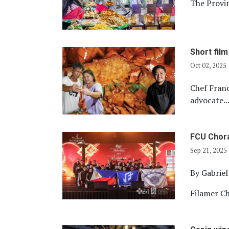
The Provin
Short fil
Oct 02, 2025
Chef Franc
advocate..
FCU Chora
Sep 21, 2025
By Gabrie
Filamer Ch