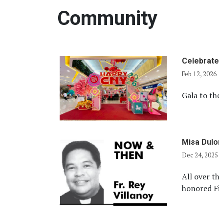
Community
Celebrate
Feb 12, 2026
Gala to th
Misa Dul
Dec 24, 2025
All over th
honored Fi