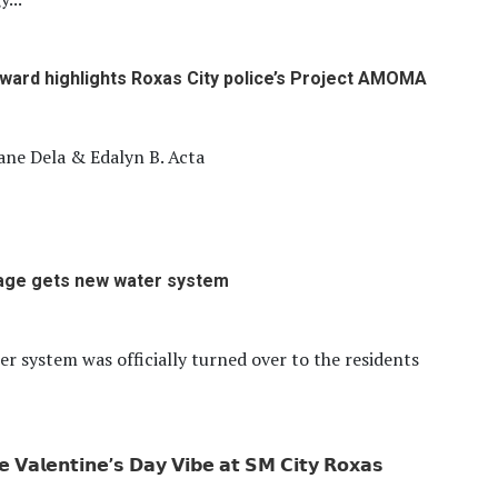
award highlights Roxas City police’s Project AMOMA
ane Dela & Edalyn B. Acta
lage gets new water system
r system was officially turned over to the residents
𝗲 𝗩𝗮𝗹𝗲𝗻𝘁𝗶𝗻𝗲’𝘀 𝗗𝗮𝘆 𝗩𝗶𝗯𝗲 𝗮𝘁 𝗦𝗠 𝗖𝗶𝘁𝘆 𝗥𝗼𝘅𝗮𝘀