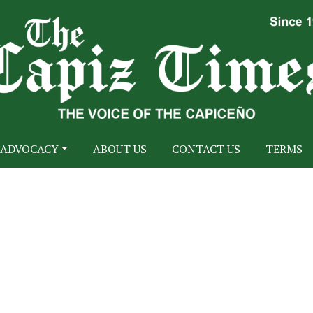
ADVOCACY
ABOUT US
CONTACT US
TERMS