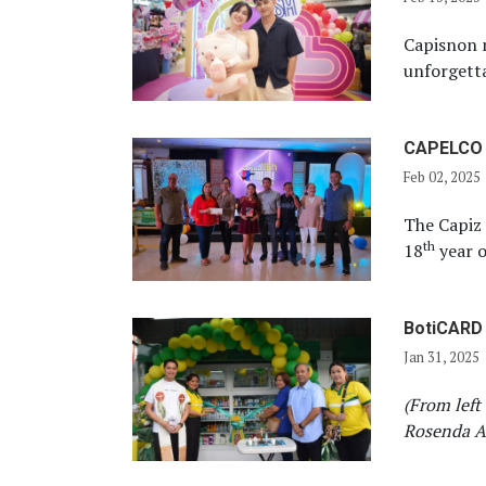
Capisnon 
unforgetta
CAPELCO c
Feb 02, 2025
The Capiz 
th
18
year o
BotiCARD 
Jan 31, 2025
(From left
Rosenda Aq